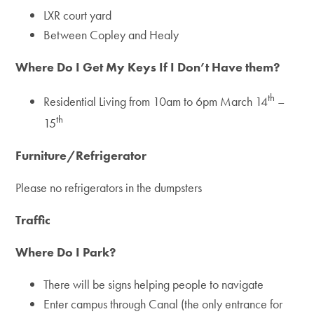
LXR court yard
Between Copley and Healy
Where Do I Get My Keys If I Don’t Have them?
th
Residential Living from 10am to 6pm March 14
–
th
15
Furniture/Refrigerator
Please no refrigerators in the dumpsters
Traffic
Where Do I Park?
There will be signs helping people to navigate
Enter campus through Canal (the only entrance for