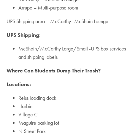
Arrupe – Multi-purpose room
UPS Shipping area – McCarthy- McShain Lounge
UPS Shipping
:
McShain/McCarthy Large/Small -UPS box services
and shipping labels
Where Can Students Dump Their Trash?
Locations:
Reiss loading dock
Harbin
Village C
Maguire parking lot
N Street Park