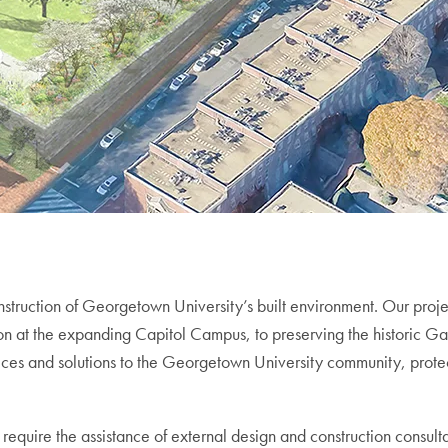
struction of Georgetown University’s built environment. Our projec
tion at the expanding Capitol Campus, to preserving the historic 
ervices and solutions to the Georgetown University community, pr
require the assistance of external design and construction consult