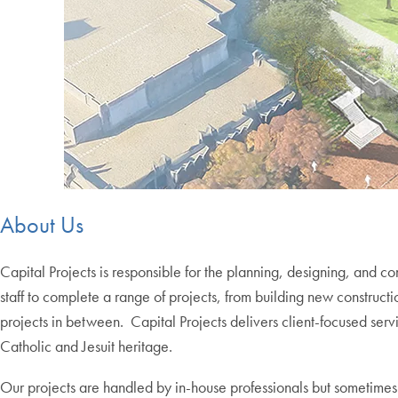
About Us
Capital Projects is responsible for the planning, designing
,
and con
staff to complete a range of projects, from building new construc
projects in between. Capital Projects delivers client-focused s
Catholic and Jesuit heritage.
Our projects are handled by in-house professionals but sometimes 