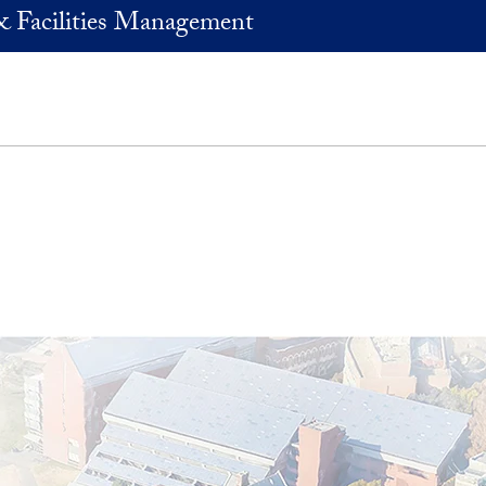
& Facilities Management