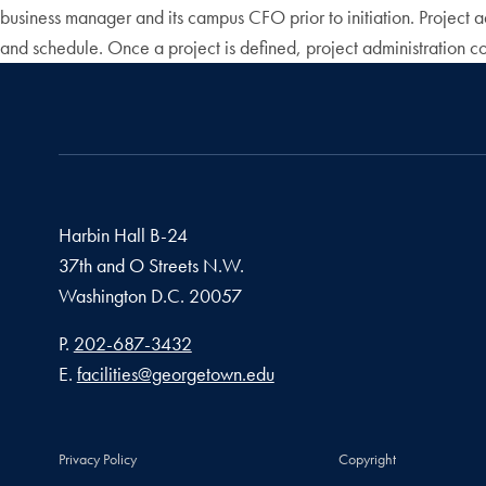
business manager and its campus CFO prior to initiation. Project 
and schedule. Once a project is defined, project administration co
Harbin Hall B-24
37th and O Streets N.W.
Washington
D.C.
20057
Phone number
P.
202-687-3432
Email address
E.
facilities@georgetown.edu
Privacy Policy
Copyright