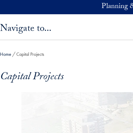
Skip to main content
Planning 
Skip sidebar menu and go directly to main content
Navigate to...
Home
Capital Projects
Capital Projects