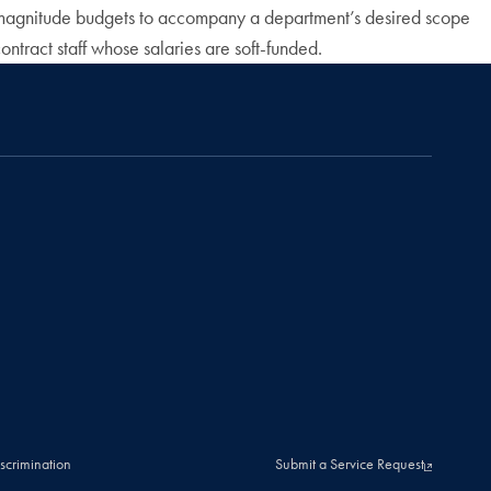
 of magnitude budgets to accompany a department’s desired scope
ntract staff whose salaries are soft-funded.
scrimination
Submit a Service Request