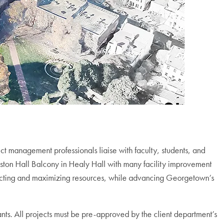
t management professionals liaise with faculty, students, and
Gaston Hall Balcony in Healy Hall with many facility improvement
otecting and maximizing resources, while advancing Georgetown’s
ants. All projects must be pre-approved by the client department’s