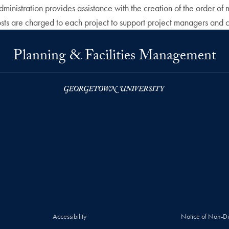
administration provides assistance with the creation of the order
sts are charged to each project to support project managers and co
Planning & Facilities Management
Accessibility
Notice of Non-Di