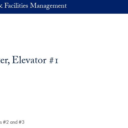
& Facilities Management
er, Elevator #1
ors #2 and #3