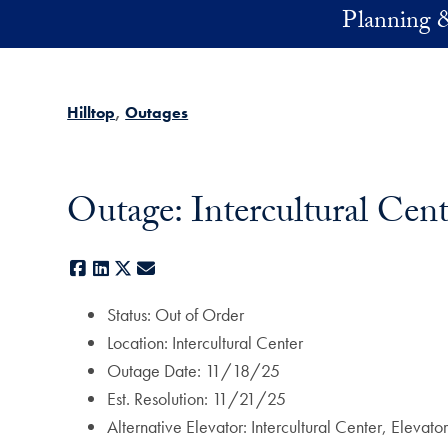
Skip to main content
Planning 
Hilltop
Outages
Outage: Intercultural Cent
Facebook
LinkedIn
X
E-mail
Status: Out of Order
Location: Intercultural Center
Outage Date: 11/18/25
Est. Resolution: 11/21/25
Alternative Elevator: Intercultural Center, Elevat