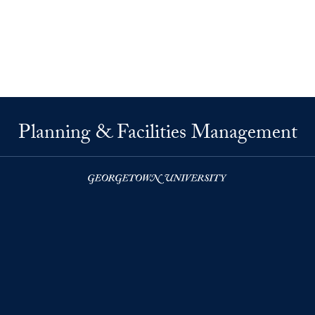
Planning & Facilities Management