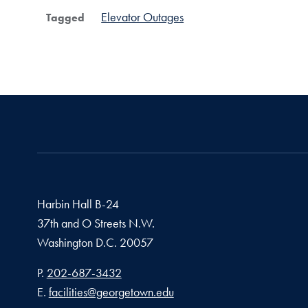
Elevator Outages
Tagged
Harbin Hall B-24
37th and O Streets N.W.
Washington
D.C.
20057
Phone number
P.
202-687-3432
Email address
E.
facilities@georgetown.edu