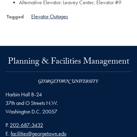
Alternative Elevator: Leavey Center, Elevator #9
Elevator Outages
Tagged
Planning & Facilities Management
Harbin Hall B-24
37th and O Streets N.W.
Washington
D.C.
20057
Phone number
P.
202-687-3432
Email address
E.
facilities@georgetown.edu