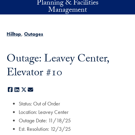
Planning & Facilities
Skip to main content
Management
Hilltop
Outages
Outage: Leavey Center,
Elevator #10
Facebook
LinkedIn
X
E-mail
Status: Out of Order
Location: Leavey Center
Outage Date: 11/18/25
Est. Resolution: 12/3/25