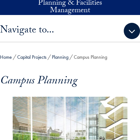
Planning & Facilities
Skip to main content
Management
Skip sidebar menu and go directly to main content
Navigate to...
Home
Capital Projects
Planning
Campus Planning
Campus Planning