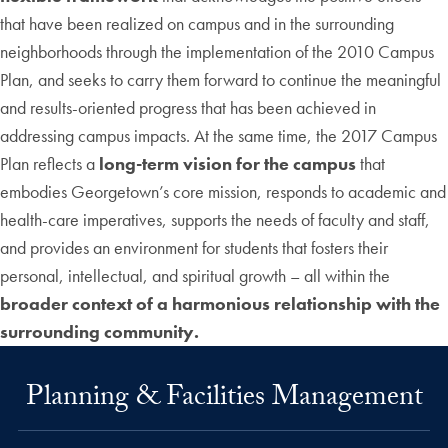
that have been realized on campus and in the surrounding
neighborhoods through the implementation of the 2010 Campus
Plan, and seeks to carry them forward to continue the meaningful
and results-oriented progress that has been achieved in
addressing campus impacts. At the same time, the 2017 Campus
Plan reflects a
long-term vision for the campus
that
embodies Georgetown’s core mission, responds to academic and
health-care imperatives, supports the needs of faculty and staff,
and provides an environment for students that fosters their
personal, intellectual, and spiritual growth – all within the
broader context of a harmonious relationship with the
surrounding community.
Planning & Facilities Management