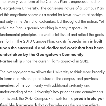
The twenty-year term of the Campus Plan is unprecedented for
Georgetown University. The consensus nature of a Campus Plan
of this magnitude serves as a model for town-gown relationships
not only in the District of Columbia, but throughout the nation. Yet
while the Plan is ground-breaking in many respects, its
fundamental principles are well established and reflect the goals
set forth in the 2010 Campus Plan, and its
foundation is built
upon the successful and dedicated work that has been
undertaken by the Georgetown Community
Partnership
since the current Plan’s approval in 2012.
The twenty-year term allows the University to think more broadly
in terms of envisioning the future of the campus, and provides
members of the community with additional certainty and
understanding of the University’s key priorities and commitments.
To this end, the 2017 Campus Plan sets forth a
predictable yet
flexible framework
that acknowledges the positive effects