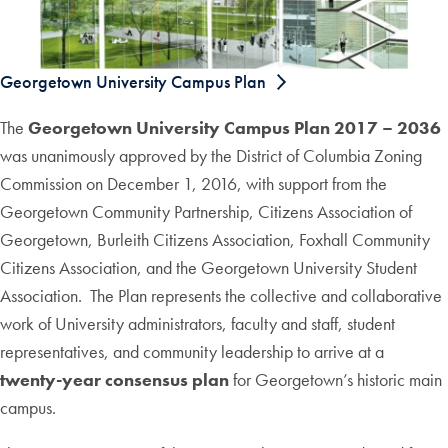
Georgetown University Campus Plan
The
Georgetown University Campus Plan 2017 – 2036
was unanimously approved by the District of Columbia Zoning
Commission on December 1, 2016, with support from the
Georgetown Community Partnership, Citizens Association of
Georgetown, Burleith Citizens Association, Foxhall Community
Citizens Association, and the Georgetown University Student
Association. The Plan represents the collective and collaborative
work of University administrators, faculty and staff, student
representatives, and community leadership to arrive at a
twenty-year consensus plan
for Georgetown’s historic main
campus.