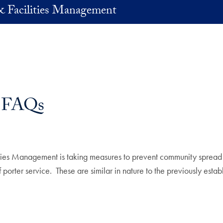
& Facilities Management
 FAQs
lities Management is taking measures to prevent community spre
orter service. These are similar in nature to the previously establ