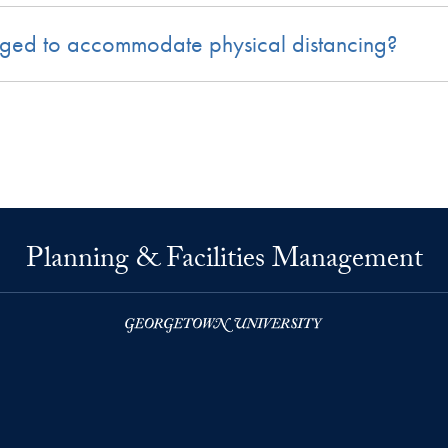
nged to accommodate physical distancing?
Planning & Facilities Management