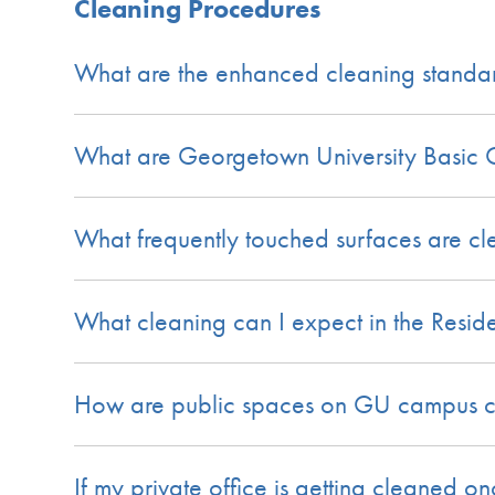
Cleaning Procedures
What are the enhanced cleaning standard
What are Georgetown University Basic C
What frequently touched surfaces are c
What cleaning can I expect in the Residen
How are public spaces on GU campus cl
If my private office is getting cleaned