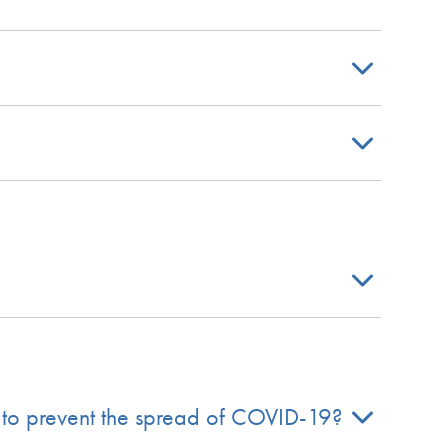
 to prevent the spread of COVID-19?