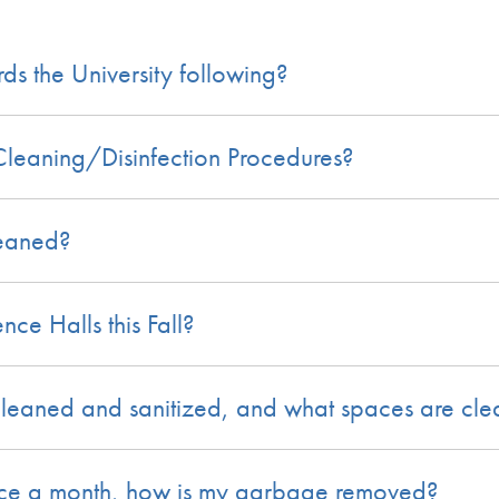
s the University following?
leaning/Disinfection Procedures?
leaned?
ce Halls this Fall?
eaned and sanitized, and what spaces are cl
 once a month, how is my garbage removed?