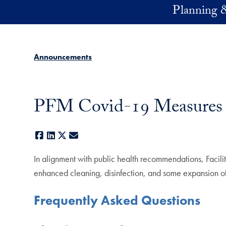
Skip to main content
Planning 
Announcements
PFM Covid-19 Measures
Facebook
LinkedIn
X
E-mail
In alignment with public health recommendations, Faci
enhanced cleaning, disinfection, and some expansion of p
Frequently Asked Questions