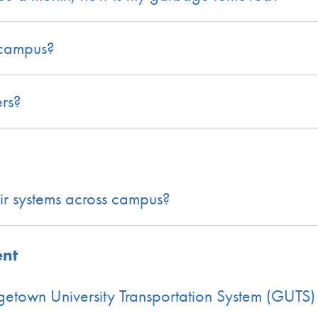
n campus?
ers?
air systems across campus?
ent
getown University Transportation System (GUTS)