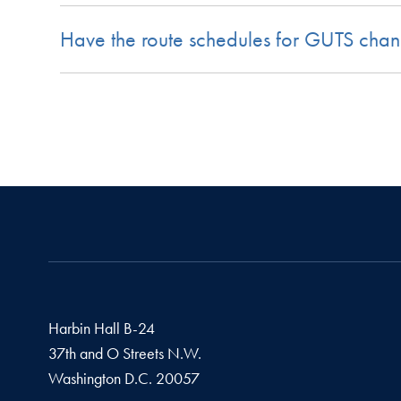
Have the route schedules for GUTS cha
Harbin Hall B-24
37th and O Streets N.W.
Washington
D.C.
20057