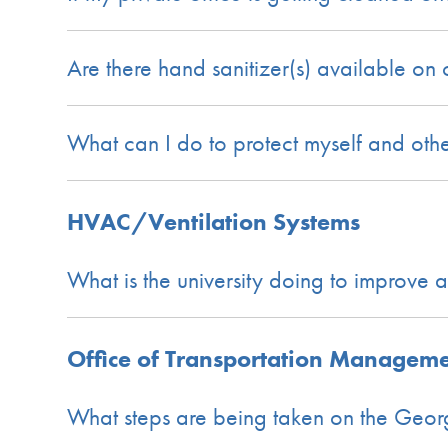
Are there hand sanitizer(s) available o
What can I do to protect myself and oth
HVAC/Ventilation Systems
What is the university doing to improve 
Office of Transportation Managem
What steps are being taken on the Geor