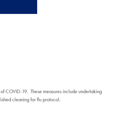
ad of COVID-19. These measures include undertaking
ished cleaning for flu protocol.