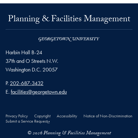
Planning & Facilities Management
Harbin Hall B-24
37th and O Streets N.W.
Washington
D.C.
20057
Phone number
P.
202-687-3432
Email address
E.
facilities@georgetown.edu
Privacy Policy
Copyright
Accessibility
Notice of Non-Discrimination
Submit a Service Request
© 2026 Planning & Facilities Management