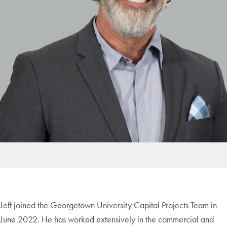
Jeff joined the Georgetown University Capital Projects Team in
June 2022. He has worked extensively in the commercial and