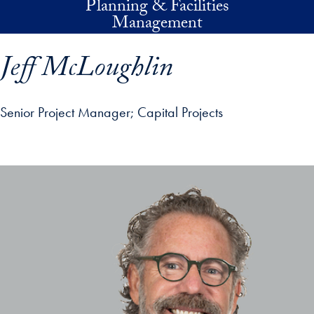
Planning & Facilities
Skip to main content
Management
Jeff McLoughlin
Senior Project Manager
Capital Projects
p profile details and go directly to main content