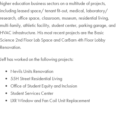
higher education business sectors on a multitude of projects,
including leased space/ tenant fit-out, medical, laboratory/
research, office space, classroom, museum, residential living,
multi-family, athletic facility, student center, parking garage, and
HVAC infrastructure. His most recent projects are the Basic
Science 2nd Floor Lab Space and CarBarn 4th Floor Lobby
Renovation.
Jeff has worked on the following projects:
Nevils Units Renovation
55H Street Residential Living
Office of Student Equity and Inclusion
Student Services Center
LXR Window and Fan Coil Unit Replacement